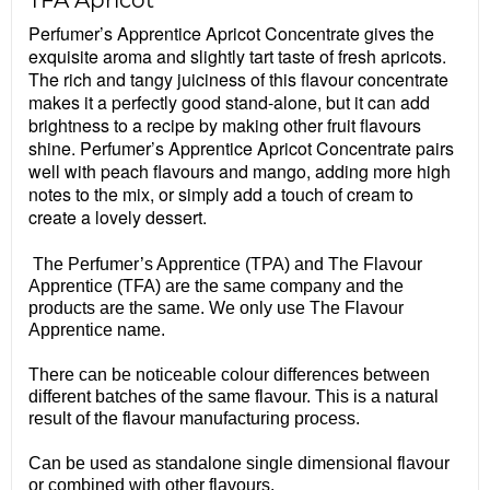
TFA Apricot
Perfumer’s Apprentice Apricot Concentrate gives the
exquisite aroma and slightly tart taste of fresh apricots.
The rich and tangy juiciness of this flavour concentrate
makes it a perfectly good stand-alone, but it can add
brightness to a recipe by making other fruit flavours
shine. Perfumer’s Apprentice Apricot Concentrate pairs
well with peach flavours and mango, adding more high
notes to the mix, or simply add a touch of cream to
create a lovely dessert.
The Perfumer’s Apprentice (TPA) and The Flavour
Apprentice (TFA) are the same company and the
products are the same. We only use The Flavour
Apprentice name.
There can be noticeable colour differences between
different batches of the same flavour. This is a natural
result of the flavour manufacturing process.
Can be used as standalone single dimensional flavour
or combined with other flavours.