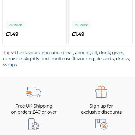
In Stock
In Stock
£1.49
£1.49
Tags:
the flavour apprentice (tpa)
,
apricot
,
all
,
drink
,
gives
,
exquisite
,
slightly
,
tart
,
multi use flavouring
,
desserts
,
drinks
,
syrups
Free UK Shipping
Sign up for
on orders £40 or over
exclusive discounts