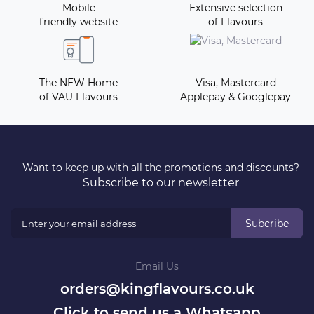
Mobile
Extensive selection
friendly website
of Flavours
The NEW Home
Visa, Mastercard
of VAU Flavours
Applepay & Googlepay
Want to keep up with all the promotions and discounts?
Subscribe to our newsletter
Subcribe
Email Us
orders@kingflavours.co.uk
Click to send us a Whatsapp