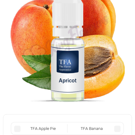
TFA Apple Pie
TFA Banana