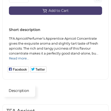
Add to Cart
Short description
TFA ApricotPerfumer’s Apprentice Apricot Concentrate
gives the exquisite aroma and slightly tart taste of fresh
apricots. The rich and tangy juiciness of this flavour
concentrate makes it a perfectly good stand-alone, bu...
Read more...
Facebook
Twitter
Description