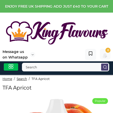
ENJOY FREE UK SHIPPING ADD JUST £40 TO YOUR CART
0
Message us
on Whatsapp
Home
Search
TFA Apricot
TFA Apricot
Popular