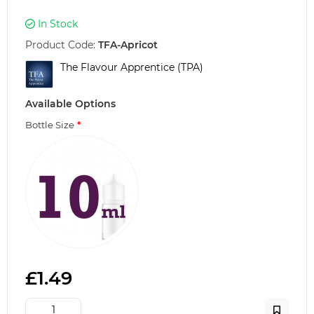
In Stock
Product Code:
TFA-Apricot
The Flavour Apprentice (TPA)
Available Options
Bottle Size
£1.49