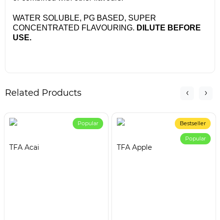
WATER SOLUBLE, PG BASED, SUPER
CONCENTRATED FLAVOURING.
DILUTE BEFORE
USE.
Related Products
Popular
Bestseller
Popular
TFA Acai
TFA Apple